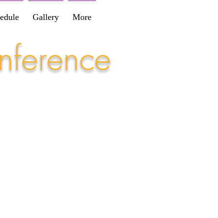
edule
Gallery
More
nference