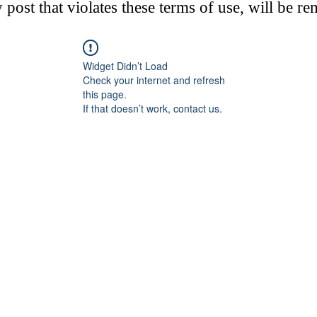
post that violates these terms of use, will be r
Widget Didn’t Load
Check your internet and refresh
this page.
If that doesn’t work, contact us.