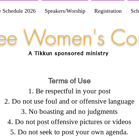
e Schedule 2026
Speakers/Worship
Registration
Sch
Free Women's Co
A Tikkun
sponsored
ministry
Terms of Use
Be respectful in your post
Do not use foul and or offensive language
No boasting and no judgments
Do not post offensive pictures or videos
Do not seek to post your own agenda.