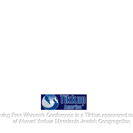
iving Free Women's Conference is a Tikkun sponsored mi
of Ahavat Yeshua Messianic Jewish Congregation