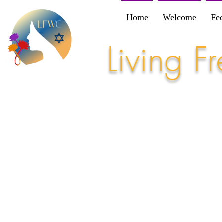
Home
Welcome
Fe
Living 