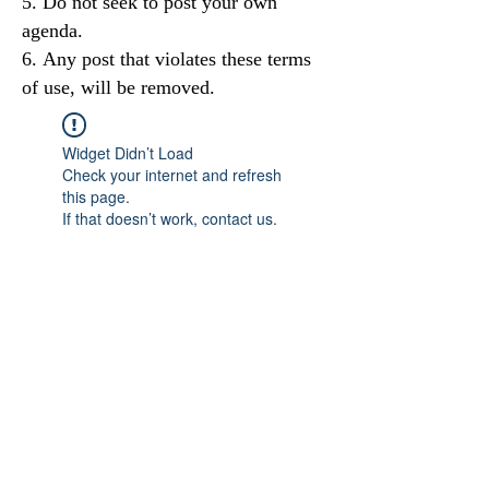
Do not seek to post your own
agenda.
Any post that violates these terms
of use, will be removed.
Widget Didn’t Load
Check your internet and refresh
this page.
If that doesn’t work, contact us.