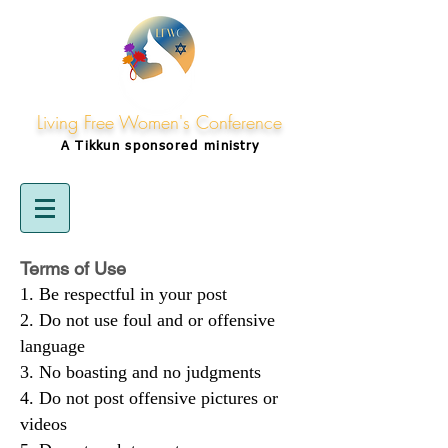
Living Free Women's Conference
A Tikkun
sponsored
ministry
Terms of Use
Be respectful in your post
Do not use foul and or offensive
language
No boasting and no judgments
Do not post offensive pictures or
videos