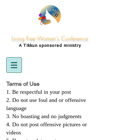
Living Free Women's Conference
A Tikkun
sponsored
ministry
Terms of Use
Be respectful in your post
Do not use foul and or offensive
language
No boasting and no judgments
Do not post offensive pictures or
videos