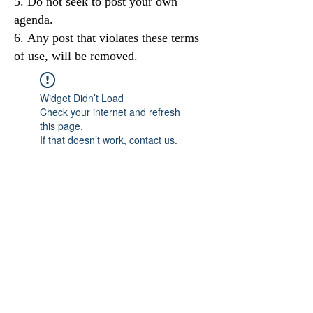
Do not seek to post your own
agenda.
Any post that violates these terms
of use, will be removed.
Widget Didn’t Load
Check your internet and refresh
this page.
If that doesn’t work, contact us.