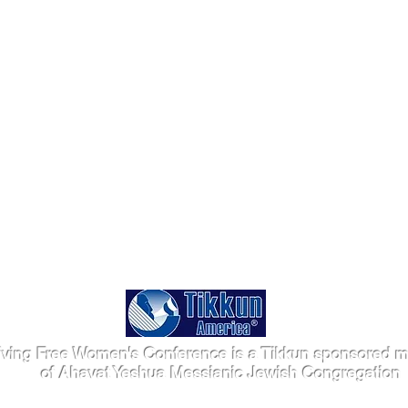
iving Free Women's Conference is a Tikkun sponsored mi
of Ahavat Yeshua Messianic Jewish Congregation