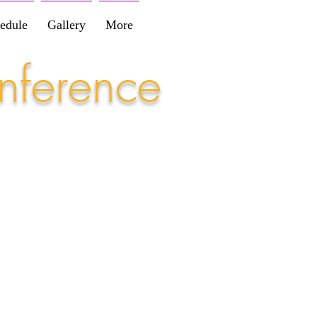
edule
Gallery
More
nference