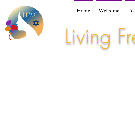
Home
Welcome
Fe
Living 