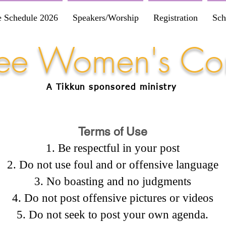
e Schedule 2026
Speakers/Worship
Registration
Sch
Free Women's Co
A Tikkun
sponsored
ministry
Terms of Use
Be respectful in your post
Do not use foul and or offensive language
No boasting and no judgments
Do not post offensive pictures or videos
Do not seek to post your own agenda.