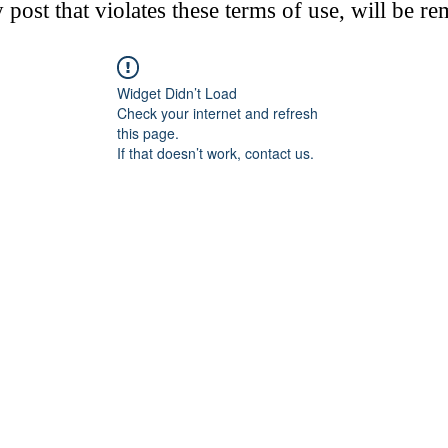
post that violates these terms of use, will be r
Widget Didn’t Load
Check your internet and refresh
this page.
If that doesn’t work, contact us.