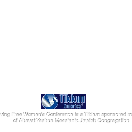
iving Free Women's Conference is a Tikkun sponsored mi
of Ahavat Yeshua Messianic Jewish Congregation