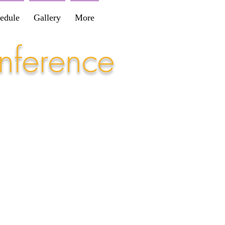
edule
Gallery
More
nference