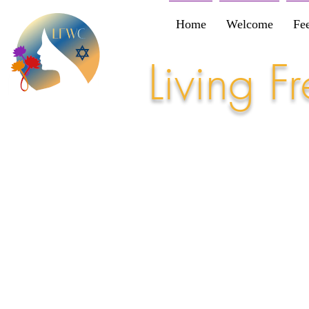
Home
Welcome
Fe
Living 