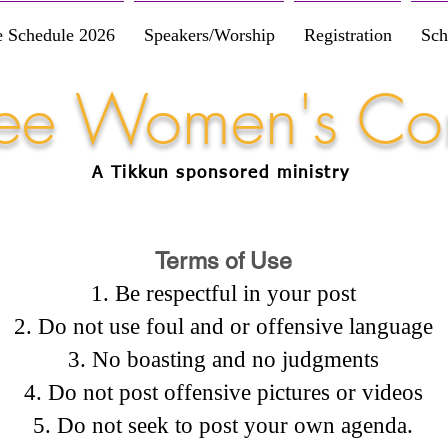
e Schedule 2026
Speakers/Worship
Registration
Sch
Free Women's Co
A Tikkun
sponsored
ministry
Terms of Use
Be respectful in your post
Do not use foul and or offensive language
No boasting and no judgments
Do not post offensive pictures or videos
Do not seek to post your own agenda.