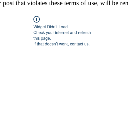
post that violates these terms of use, will be r
Widget Didn’t Load
Check your internet and refresh
this page.
If that doesn’t work, contact us.