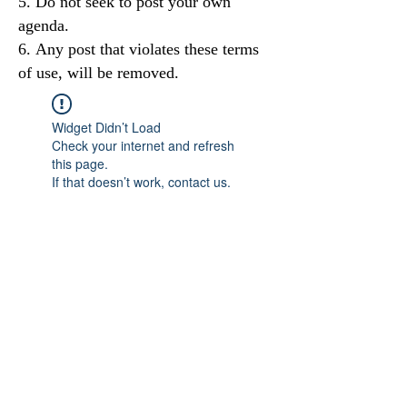
Do not seek to post your own
agenda.
Any post that violates these terms
of use, will be removed.
Widget Didn’t Load
Check your internet and refresh
this page.
If that doesn’t work, contact us.