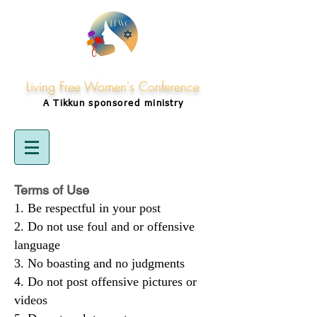
Living Free Women's Conference
A Tikkun
sponsored
ministry
Terms of Use
Be respectful in your post
Do not use foul and or offensive
language
No boasting and no judgments
Do not post offensive pictures or
videos