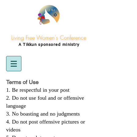
Living Free Women's Conference
A Tikkun
sponsored
ministry
Terms of Use
Be respectful in your post
Do not use foul and or offensive
language
No boasting and no judgments
Do not post offensive pictures or
videos