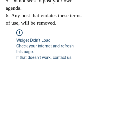
Do not seek to post your own
agenda.
Any post that violates these terms
of use, will be removed.
Widget Didn’t Load
Check your internet and refresh
this page.
If that doesn’t work, contact us.