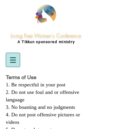
Living Free Women's Conference
A Tikkun
sponsored
ministry
Terms of Use
Be respectful in your post
Do not use foul and or offensive
language
No boasting and no judgments
Do not post offensive pictures or
videos