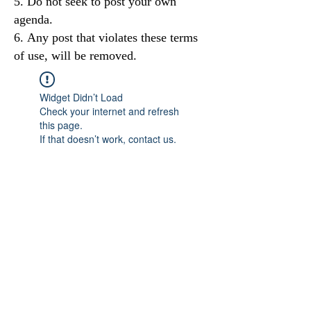
Do not seek to post your own
agenda.
Any post that violates these terms
of use, will be removed.
Widget Didn’t Load
Check your internet and refresh
this page.
If that doesn’t work, contact us.