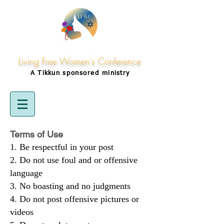
Living Free Women's Conference
A Tikkun
sponsored
ministry
Terms of Use
Be respectful in your post
Do not use foul and or offensive
language
No boasting and no judgments
Do not post offensive pictures or
videos