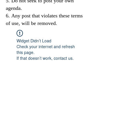
Do not seek to post your own
agenda.
Any post that violates these terms
of use, will be removed.
Widget Didn’t Load
Check your internet and refresh
this page.
If that doesn’t work, contact us.