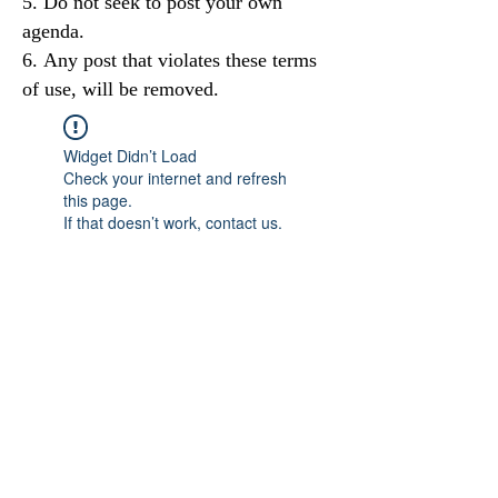
Do not seek to post your own
agenda.
Any post that violates these terms
of use, will be removed.
Widget Didn’t Load
Check your internet and refresh
this page.
If that doesn’t work, contact us.