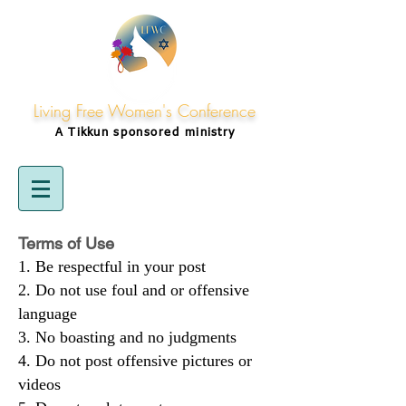
Living Free Women's Conference
A Tikkun
sponsored
ministry
Terms of Use
Be respectful in your post
Do not use foul and or offensive
language
No boasting and no judgments
Do not post offensive pictures or
videos