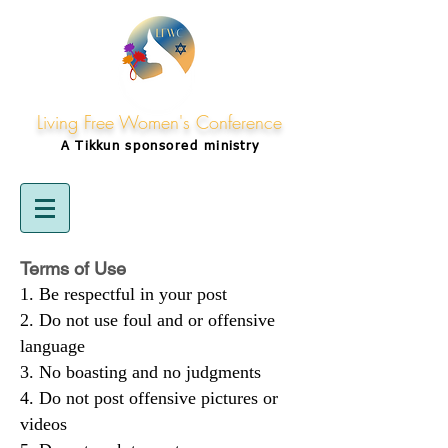
Living Free Women's Conference
A Tikkun
sponsored
ministry
Terms of Use
Be respectful in your post
Do not use foul and or offensive
language
No boasting and no judgments
Do not post offensive pictures or
videos