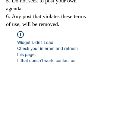
Do not seek to post your own
agenda.
Any post that violates these terms
of use, will be removed.
Widget Didn’t Load
Check your internet and refresh
this page.
If that doesn’t work, contact us.