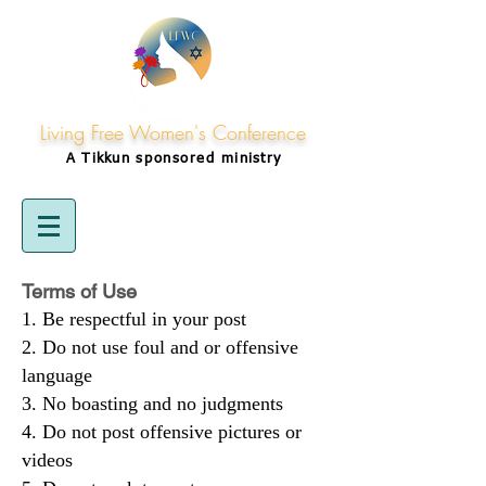
Living Free Women's Conference
A Tikkun
sponsored
ministry
Terms of Use
Be respectful in your post
Do not use foul and or offensive
language
No boasting and no judgments
Do not post offensive pictures or
videos