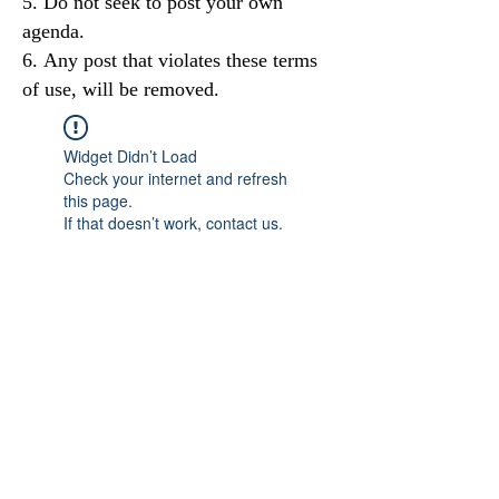
Do not seek to post your own
agenda.
Any post that violates these terms
of use, will be removed.
Widget Didn’t Load
Check your internet and refresh
this page.
If that doesn’t work, contact us.