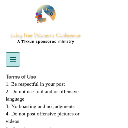
Living Free Women's Conference
A Tikkun
sponsored
ministry
Terms of Use
Be respectful in your post
Do not use foul and or offensive
language
No boasting and no judgments
Do not post offensive pictures or
videos