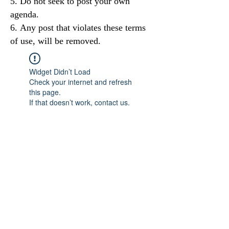
Do not seek to post your own
agenda.
Any post that violates these terms
of use, will be removed.
Widget Didn’t Load
Check your internet and refresh
this page.
If that doesn’t work, contact us.