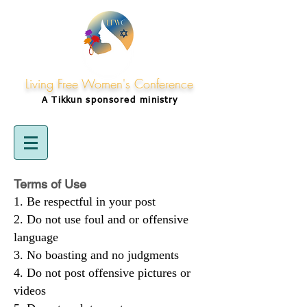
Living Free Women's Conference
A Tikkun
sponsored
ministry
Terms of Use
Be respectful in your post
Do not use foul and or offensive
language
No boasting and no judgments
Do not post offensive pictures or
videos