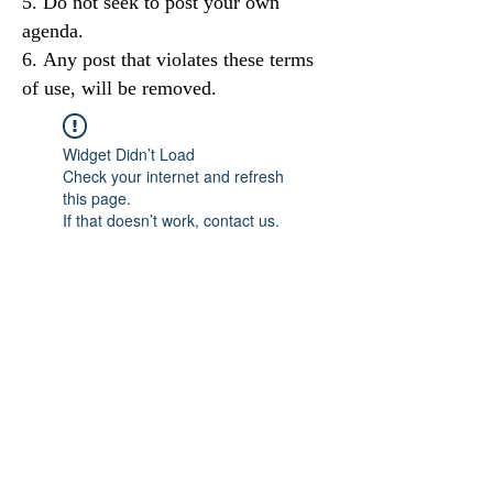
Do not seek to post your own
agenda.
Any post that violates these terms
of use, will be removed.
Widget Didn’t Load
Check your internet and refresh
this page.
If that doesn’t work, contact us.