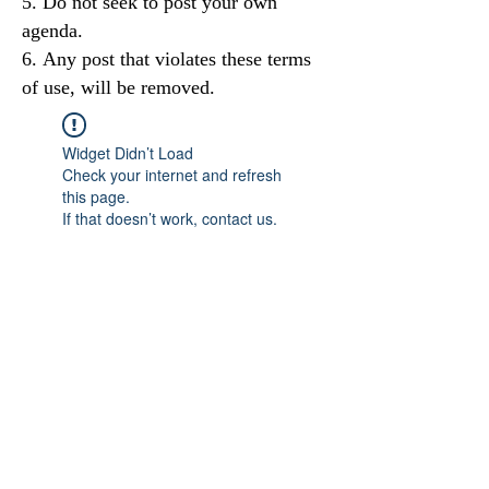
Do not seek to post your own
agenda.
Any post that violates these terms
of use, will be removed.
Widget Didn’t Load
Check your internet and refresh
this page.
If that doesn’t work, contact us.