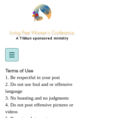
Living Free Women's Conference
A Tikkun
sponsored
ministry
Terms of Use
Be respectful in your post
Do not use foul and or offensive
language
No boasting and no judgments
Do not post offensive pictures or
videos