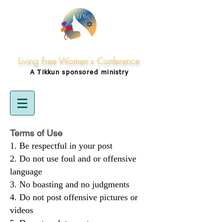
Living Free Women's Conference
A Tikkun
sponsored
ministry
Terms of Use
Be respectful in your post
Do not use foul and or offensive
language
No boasting and no judgments
Do not post offensive pictures or
videos