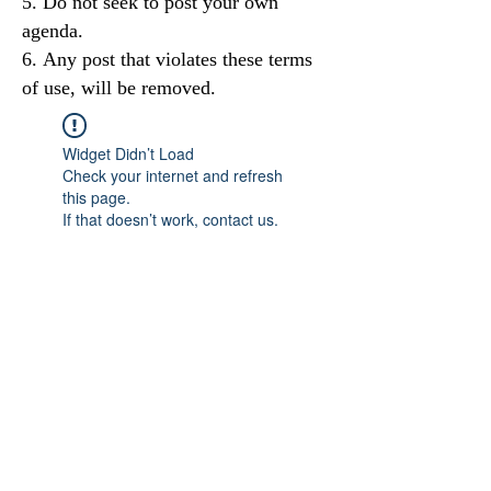
Do not seek to post your own
agenda.
Any post that violates these terms
of use, will be removed.
Widget Didn’t Load
Check your internet and refresh
this page.
If that doesn’t work, contact us.