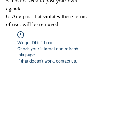
Do not seek to post your own
agenda.
Any post that violates these terms
of use, will be removed.
Widget Didn’t Load
Check your internet and refresh
this page.
If that doesn’t work, contact us.