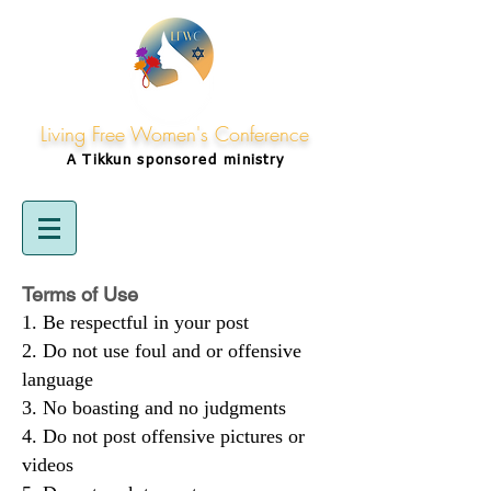
Living Free Women's Conference
A Tikkun
sponsored
ministry
Terms of Use
Be respectful in your post
Do not use foul and or offensive
language
No boasting and no judgments
Do not post offensive pictures or
videos