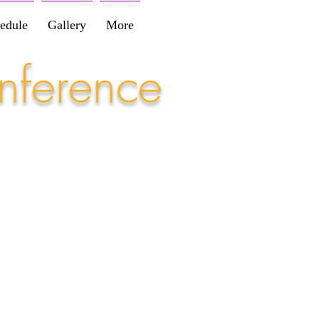
edule
Gallery
More
nference