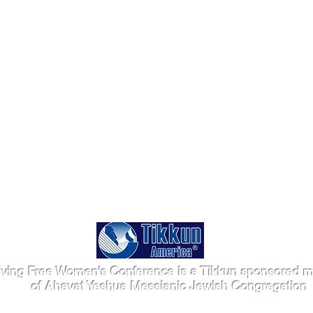
iving Free Women's Conference is a Tikkun sponsored mi
of Ahavat Yeshua Messianic Jewish Congregation