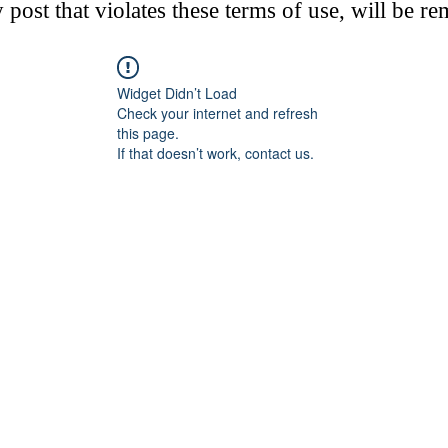
post that violates these terms of use, will be r
Widget Didn’t Load
Check your internet and refresh
this page.
If that doesn’t work, contact us.