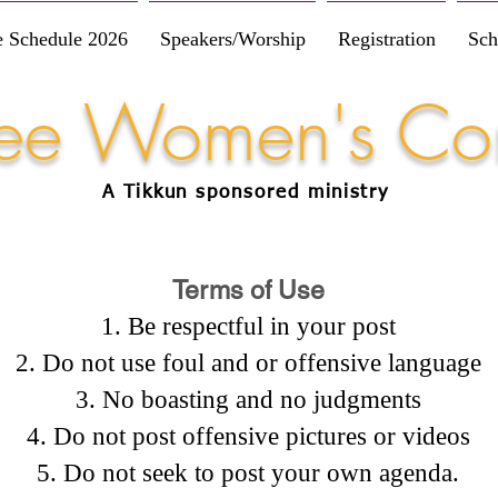
e Schedule 2026
Speakers/Worship
Registration
Sch
Free Women's Co
A Tikkun
sponsored
ministry
Terms of Use
Be respectful in your post
Do not use foul and or offensive language
No boasting and no judgments
Do not post offensive pictures or videos
Do not seek to post your own agenda.