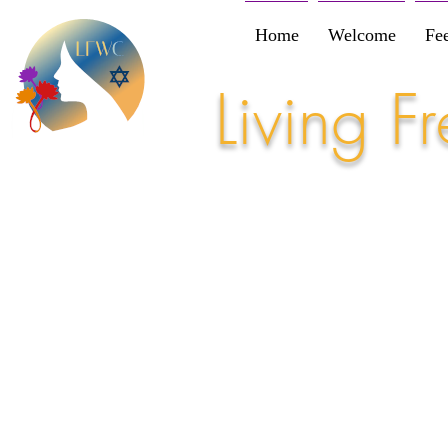
Home
Welcome
Fe
Living 