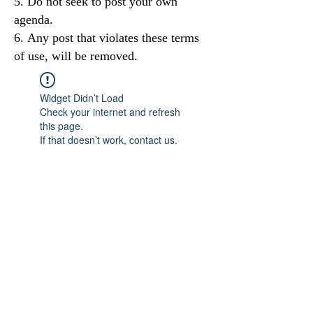
Do not seek to post your own
agenda.
Any post that violates these terms
of use, will be removed.
Widget Didn’t Load
Check your internet and refresh
this page.
If that doesn’t work, contact us.