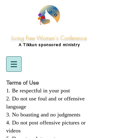
Living Free Women's Conference
A Tikkun
sponsored
ministry
Terms of Use
Be respectful in your post
Do not use foul and or offensive
language
No boasting and no judgments
Do not post offensive pictures or
videos