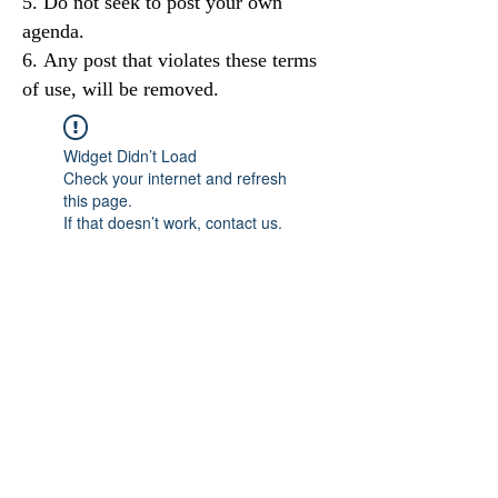
Do not seek to post your own
agenda.
Any post that violates these terms
of use, will be removed.
Widget Didn’t Load
Check your internet and refresh
this page.
If that doesn’t work, contact us.