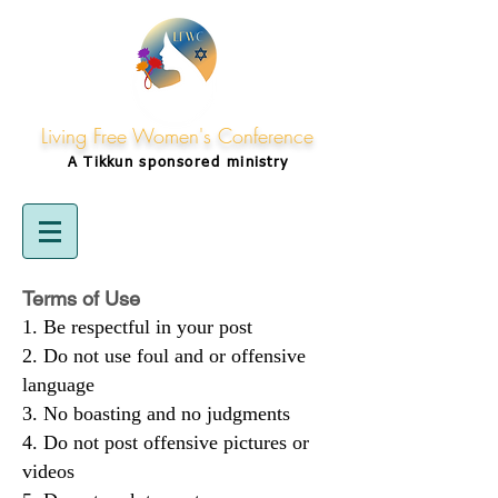
Living Free Women's Conference
A Tikkun
sponsored
ministry
Terms of Use
Be respectful in your post
Do not use foul and or offensive
language
No boasting and no judgments
Do not post offensive pictures or
videos