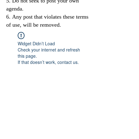
Do not seek to post your own
agenda.
Any post that violates these terms
of use, will be removed.
Widget Didn’t Load
Check your internet and refresh
this page.
If that doesn’t work, contact us.