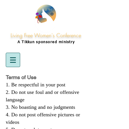
Living Free Women's Conference
A Tikkun
sponsored
ministry
Terms of Use
Be respectful in your post
Do not use foul and or offensive
language
No boasting and no judgments
Do not post offensive pictures or
videos