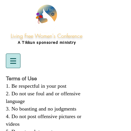
Living Free Women's Conference
A Tikkun
sponsored
ministry
Terms of Use
Be respectful in your post
Do not use foul and or offensive
language
No boasting and no judgments
Do not post offensive pictures or
videos