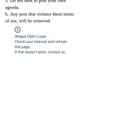
Do not seek to post your own
agenda.
Any post that violates these terms
of use, will be removed.
Widget Didn’t Load
Check your internet and refresh
this page.
If that doesn’t work, contact us.