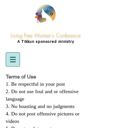
Living Free Women's Conference
A Tikkun
sponsored
ministry
Terms of Use
Be respectful in your post
Do not use foul and or offensive
language
No boasting and no judgments
Do not post offensive pictures or
videos