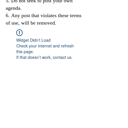
Do not seek to post your own
agenda.
Any post that violates these terms
of use, will be removed.
Widget Didn’t Load
Check your internet and refresh
this page.
If that doesn’t work, contact us.