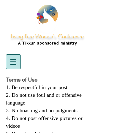
Living Free Women's Conference
A Tikkun
sponsored
ministry
Terms of Use
Be respectful in your post
Do not use foul and or offensive
language
No boasting and no judgments
Do not post offensive pictures or
videos