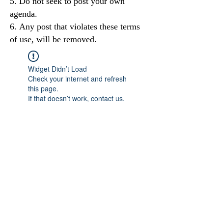
Do not seek to post your own
agenda.
Any post that violates these terms
of use, will be removed.
Widget Didn’t Load
Check your internet and refresh
this page.
If that doesn’t work, contact us.