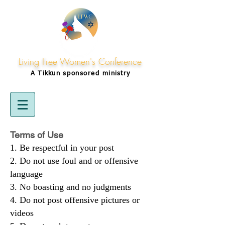
Living Free Women's Conference
A Tikkun
sponsored
ministry
Terms of Use
Be respectful in your post
Do not use foul and or offensive
language
No boasting and no judgments
Do not post offensive pictures or
videos