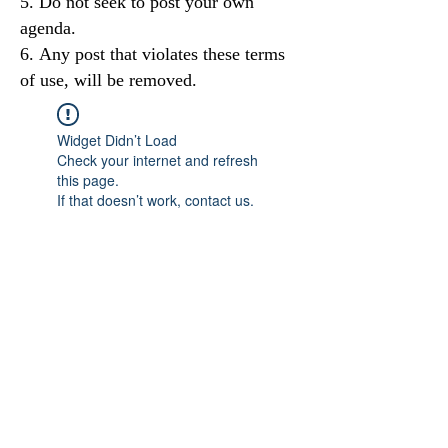
Do not seek to post your own
agenda.
Any post that violates these terms
of use, will be removed.
Widget Didn’t Load
Check your internet and refresh
this page.
If that doesn’t work, contact us.