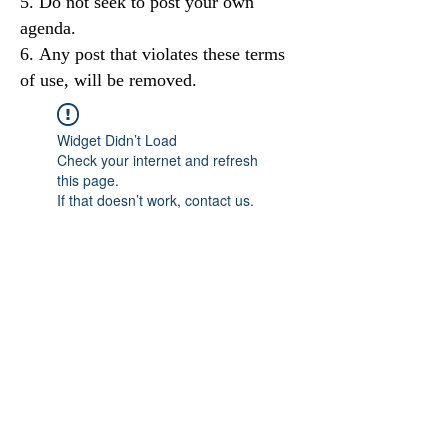
Do not seek to post your own
agenda.
Any post that violates these terms
of use, will be removed.
Widget Didn’t Load
Check your internet and refresh
this page.
If that doesn’t work, contact us.