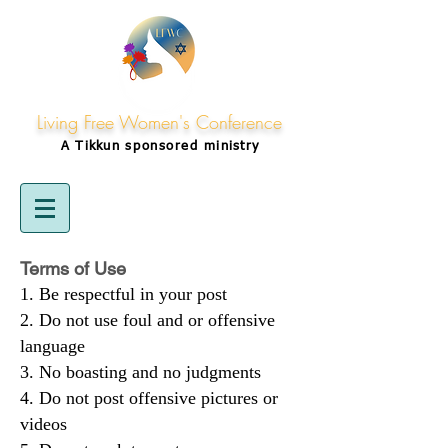
Living Free Women's Conference
A Tikkun
sponsored
ministry
Terms of Use
Be respectful in your post
Do not use foul and or offensive
language
No boasting and no judgments
Do not post offensive pictures or
videos