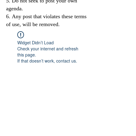
Do not seek to post your own
agenda.
Any post that violates these terms
of use, will be removed.
Widget Didn’t Load
Check your internet and refresh
this page.
If that doesn’t work, contact us.