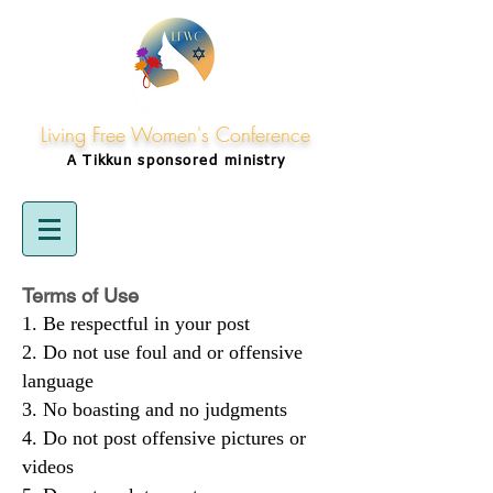
Living Free Women's Conference
A Tikkun
sponsored
ministry
Terms of Use
Be respectful in your post
Do not use foul and or offensive
language
No boasting and no judgments
Do not post offensive pictures or
videos