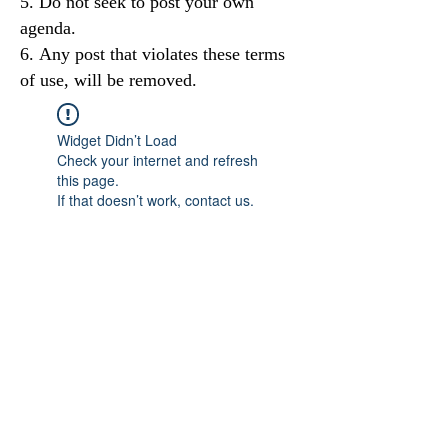
Do not seek to post your own
agenda.
Any post that violates these terms
of use, will be removed.
Widget Didn’t Load
Check your internet and refresh
this page.
If that doesn’t work, contact us.