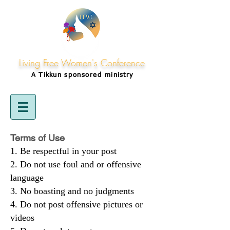
Living Free Women's Conference
A Tikkun
sponsored
ministry
Terms of Use
Be respectful in your post
Do not use foul and or offensive
language
No boasting and no judgments
Do not post offensive pictures or
videos