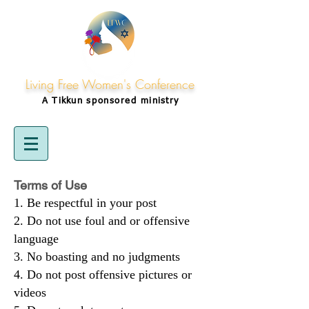
Living Free Women's Conference
A Tikkun
sponsored
ministry
Terms of Use
Be respectful in your post
Do not use foul and or offensive
language
No boasting and no judgments
Do not post offensive pictures or
videos