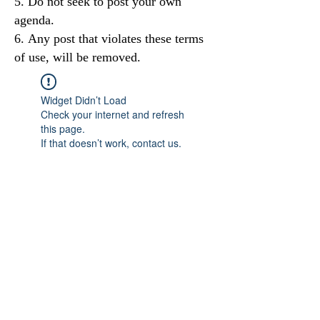
Do not seek to post your own
agenda.
Any post that violates these terms
of use, will be removed.
Widget Didn’t Load
Check your internet and refresh
this page.
If that doesn’t work, contact us.