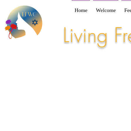
Home
Welcome
Fe
Living 