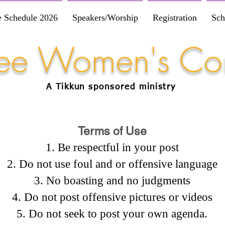
e Schedule 2026
Speakers/Worship
Registration
Sch
Free Women's Co
A Tikkun
sponsored
ministry
Terms of Use
Be respectful in your post
Do not use foul and or offensive language
No boasting and no judgments
Do not post offensive pictures or videos
Do not seek to post your own agenda.