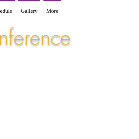
edule
Gallery
More
nference