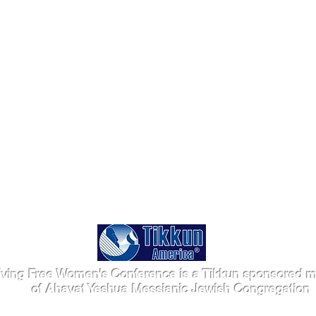
iving Free Women's Conference is a Tikkun sponsored mi
of Ahavat Yeshua Messianic Jewish Congregation