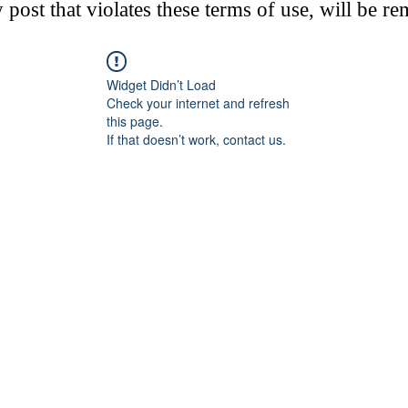
post that violates these terms of use, will be r
Widget Didn’t Load
Check your internet and refresh
this page.
If that doesn’t work, contact us.