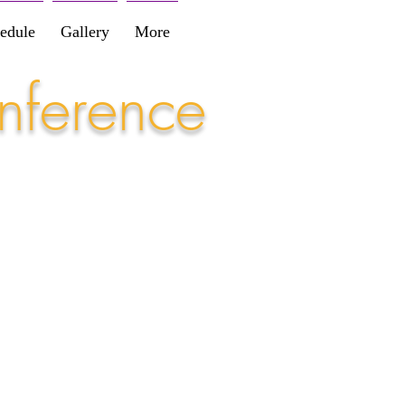
edule
Gallery
More
nference