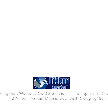
iving Free Women's Conference is a Tikkun sponsored mi
of Ahavat Yeshua Messianic Jewish Congregation