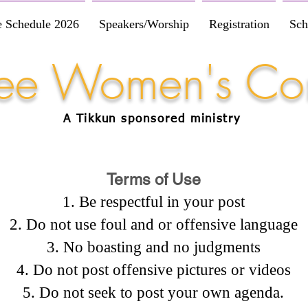
e Schedule 2026
Speakers/Worship
Registration
Sch
Free Women's Co
A Tikkun
sponsored
ministry
Terms of Use
Be respectful in your post
Do not use foul and or offensive language
No boasting and no judgments
Do not post offensive pictures or videos
Do not seek to post your own agenda.