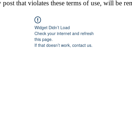
post that violates these terms of use, will be r
Widget Didn’t Load
Check your internet and refresh
this page.
If that doesn’t work, contact us.