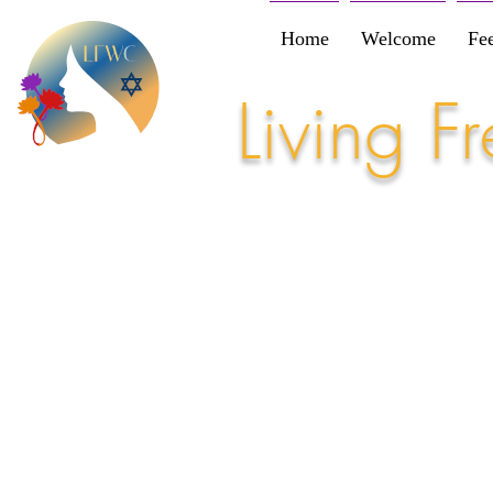
Home
Welcome
Fe
Living 