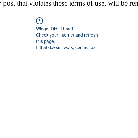
post that violates these terms of use, will be r
Widget Didn’t Load
Check your internet and refresh
this page.
If that doesn’t work, contact us.