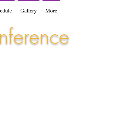
edule
Gallery
More
nference