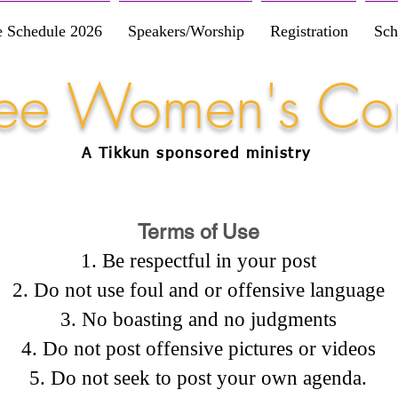
e Schedule 2026
Speakers/Worship
Registration
Sch
Free Women's Co
A Tikkun
sponsored
ministry
Terms of Use
Be respectful in your post
Do not use foul and or offensive language
No boasting and no judgments
Do not post offensive pictures or videos
Do not seek to post your own agenda.