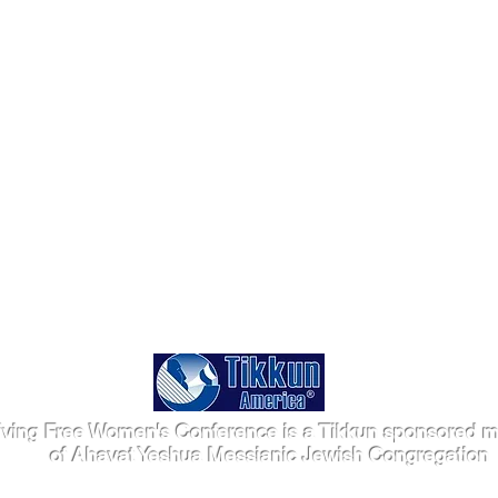
iving Free Women's Conference is a Tikkun sponsored mi
of Ahavat Yeshua Messianic Jewish Congregation