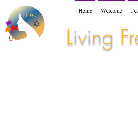
Home
Welcome
Fe
Living 