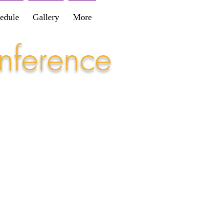
edule
Gallery
More
nference