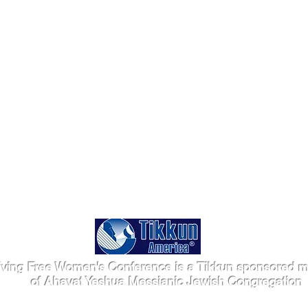
iving Free Women's Conference is a Tikkun sponsored mi
of Ahavat Yeshua Messianic Jewish Congregation