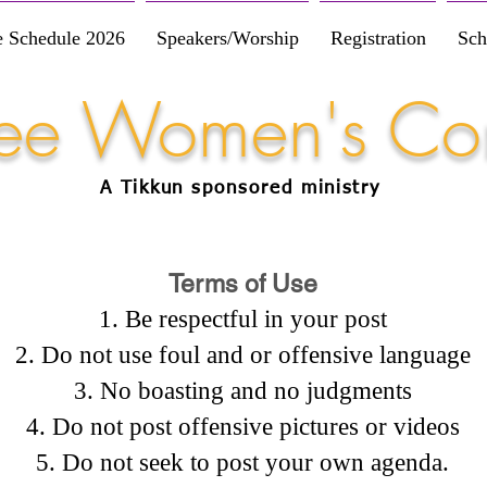
e Schedule 2026
Speakers/Worship
Registration
Sch
Free Women's Co
A Tikkun
sponsored
ministry
Terms of Use
Be respectful in your post
Do not use foul and or offensive language
No boasting and no judgments
Do not post offensive pictures or videos
Do not seek to post your own agenda.