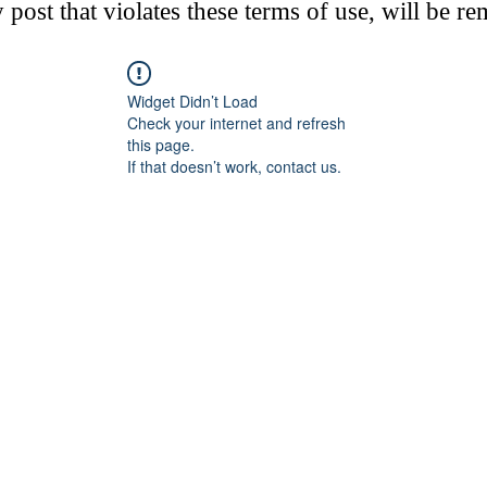
post that violates these terms of use, will be r
Widget Didn’t Load
Check your internet and refresh
this page.
If that doesn’t work, contact us.