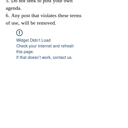
Do not seek to post your own
agenda.
Any post that violates these terms
of use, will be removed.
Widget Didn’t Load
Check your internet and refresh
this page.
If that doesn’t work, contact us.