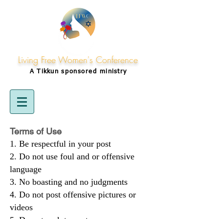
Living Free Women's Conference
A Tikkun
sponsored
ministry
Terms of Use
Be respectful in your post
Do not use foul and or offensive
language
No boasting and no judgments
Do not post offensive pictures or
videos