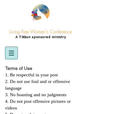
Living Free Women's Conference
A Tikkun
sponsored
ministry
Terms of Use
Be respectful in your post
Do not use foul and or offensive
language
No boasting and no judgments
Do not post offensive pictures or
videos