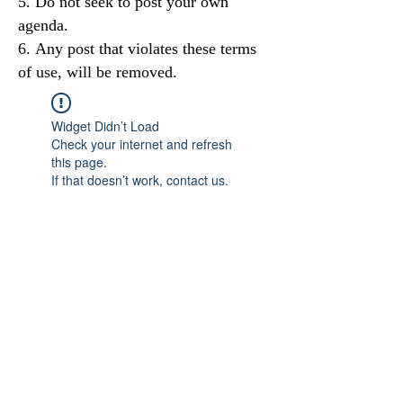
Do not seek to post your own
agenda.
Any post that violates these terms
of use, will be removed.
Widget Didn’t Load
Check your internet and refresh
this page.
If that doesn’t work, contact us.