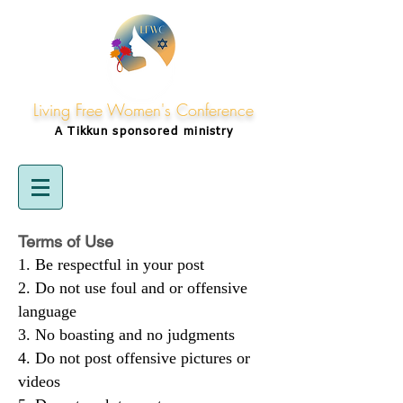
Living Free Women's Conference
A Tikkun
sponsored
ministry
Terms of Use
Be respectful in your post
Do not use foul and or offensive
language
No boasting and no judgments
Do not post offensive pictures or
videos