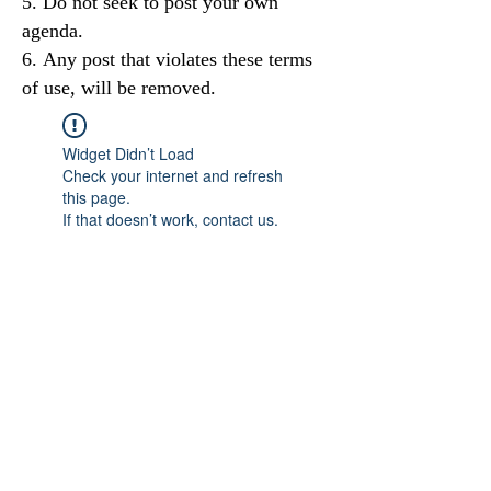
Do not seek to post your own
agenda.
Any post that violates these terms
of use, will be removed.
Widget Didn’t Load
Check your internet and refresh
this page.
If that doesn’t work, contact us.