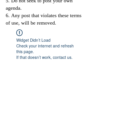
Do not seek to post your own
agenda.
Any post that violates these terms
of use, will be removed.
Widget Didn’t Load
Check your internet and refresh
this page.
If that doesn’t work, contact us.