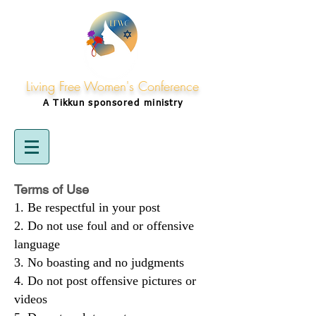
Living Free Women's Conference
A Tikkun
sponsored
ministry
Terms of Use
Be respectful in your post
Do not use foul and or offensive
language
No boasting and no judgments
Do not post offensive pictures or
videos