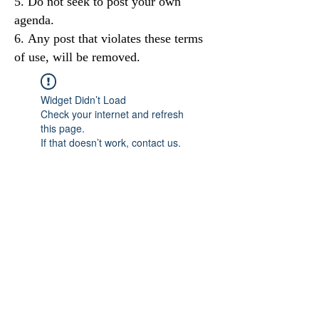
Do not seek to post your own
agenda.
Any post that violates these terms
of use, will be removed.
Widget Didn’t Load
Check your internet and refresh
this page.
If that doesn’t work, contact us.