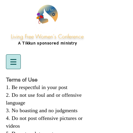
Living Free Women's Conference
A Tikkun
sponsored
ministry
Terms of Use
Be respectful in your post
Do not use foul and or offensive
language
No boasting and no judgments
Do not post offensive pictures or
videos