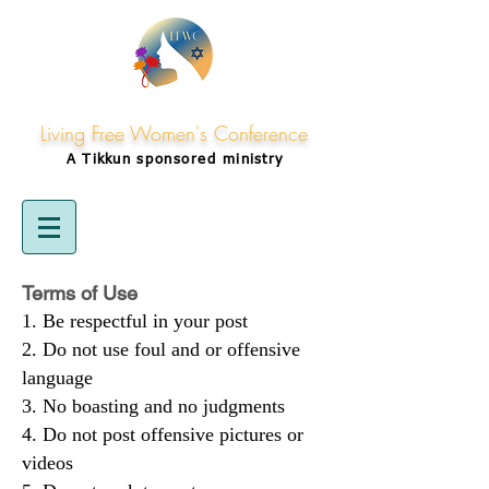
Living Free Women's Conference
A Tikkun
sponsored
ministry
Terms of Use
Be respectful in your post
Do not use foul and or offensive
language
No boasting and no judgments
Do not post offensive pictures or
videos