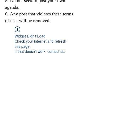
Do not seek to post your own
agenda.
Any post that violates these terms
of use, will be removed.
Widget Didn’t Load
Check your internet and refresh
this page.
If that doesn’t work, contact us.