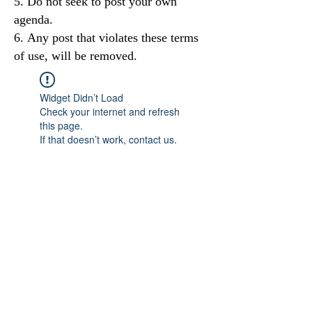
Do not seek to post your own
agenda.
Any post that violates these terms
of use, will be removed.
Widget Didn’t Load
Check your internet and refresh
this page.
If that doesn’t work, contact us.