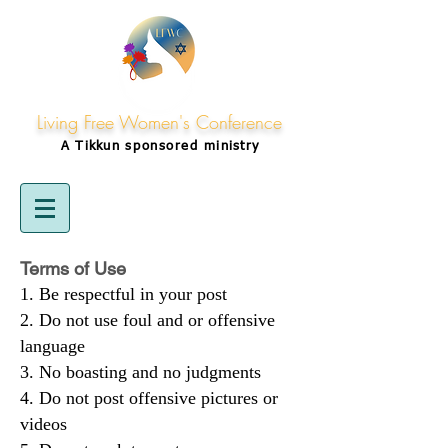
Living Free Women's Conference
A Tikkun
sponsored
ministry
Terms of Use
Be respectful in your post
Do not use foul and or offensive
language
No boasting and no judgments
Do not post offensive pictures or
videos