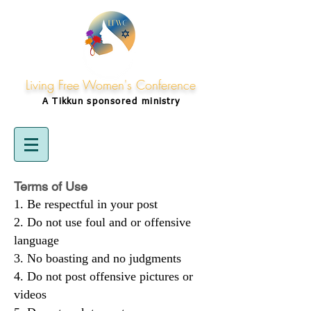
Living Free Women's Conference
A Tikkun
sponsored
ministry
Terms of Use
Be respectful in your post
Do not use foul and or offensive
language
No boasting and no judgments
Do not post offensive pictures or
videos