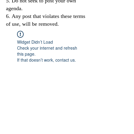
Do not seek to post your own
agenda.
Any post that violates these terms
of use, will be removed.
Widget Didn’t Load
Check your internet and refresh
this page.
If that doesn’t work, contact us.