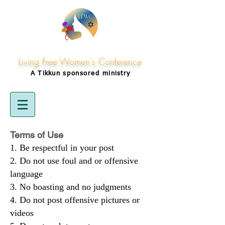
Living Free Women's Conference
A Tikkun
sponsored
ministry
Terms of Use
Be respectful in your post
Do not use foul and or offensive
language
No boasting and no judgments
Do not post offensive pictures or
videos