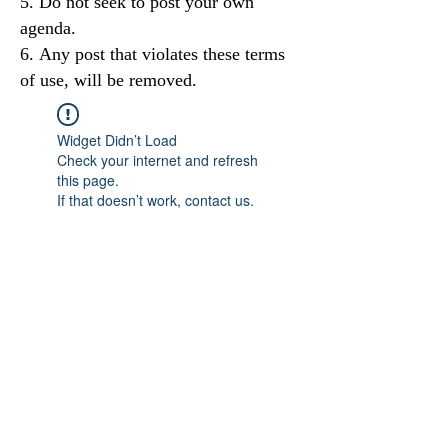
Do not seek to post your own
agenda.
Any post that violates these terms
of use, will be removed.
Widget Didn’t Load
Check your internet and refresh
this page.
If that doesn’t work, contact us.