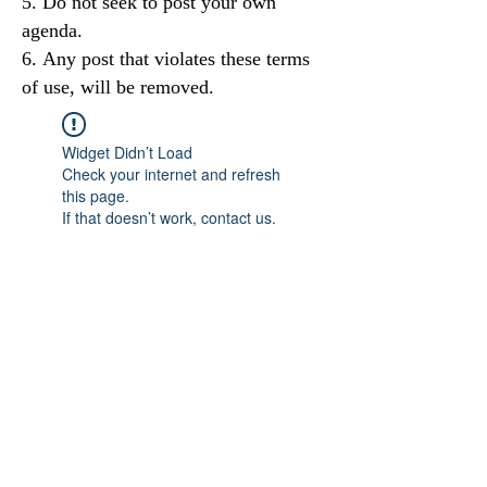
Do not seek to post your own
agenda.
Any post that violates these terms
of use, will be removed.
Widget Didn’t Load
Check your internet and refresh
this page.
If that doesn’t work, contact us.