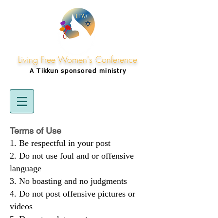
Living Free Women's Conference
A Tikkun
sponsored
ministry
Terms of Use
Be respectful in your post
Do not use foul and or offensive
language
No boasting and no judgments
Do not post offensive pictures or
videos