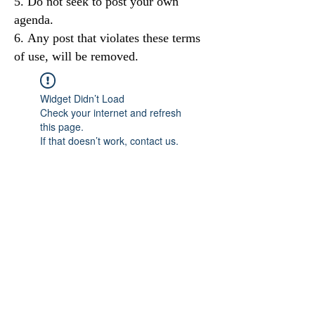
Do not seek to post your own
agenda.
Any post that violates these terms
of use, will be removed.
Widget Didn’t Load
Check your internet and refresh
this page.
If that doesn’t work, contact us.