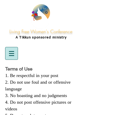
Living Free Women's Conference
A Tikkun
sponsored
ministry
Terms of Use
Be respectful in your post
Do not use foul and or offensive
language
No boasting and no judgments
Do not post offensive pictures or
videos