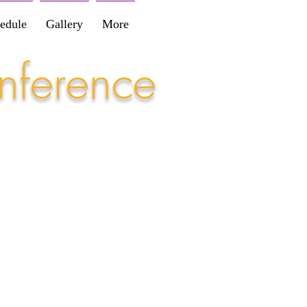
edule
Gallery
More
nference