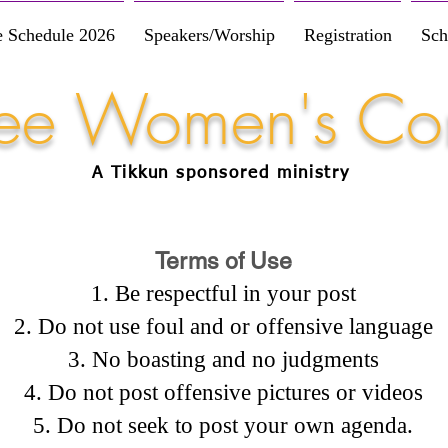
e Schedule 2026
Speakers/Worship
Registration
Sch
Free Women's Co
A Tikkun
sponsored
ministry
Terms of Use
Be respectful in your post
Do not use foul and or offensive language
No boasting and no judgments
Do not post offensive pictures or videos
Do not seek to post your own agenda.