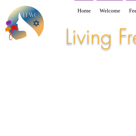
Home
Welcome
Fe
Living 