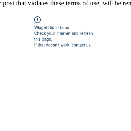
post that violates these terms of use, will be r
Widget Didn’t Load
Check your internet and refresh
this page.
If that doesn’t work, contact us.