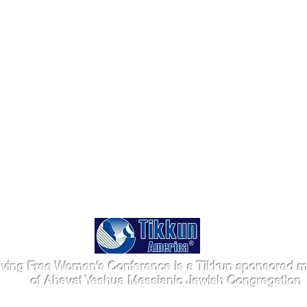
iving Free Women's Conference is a Tikkun sponsored mi
of Ahavat Yeshua Messianic Jewish Congregation