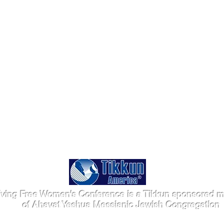
iving Free Women's Conference is a Tikkun sponsored mi
of Ahavat Yeshua Messianic Jewish Congregation