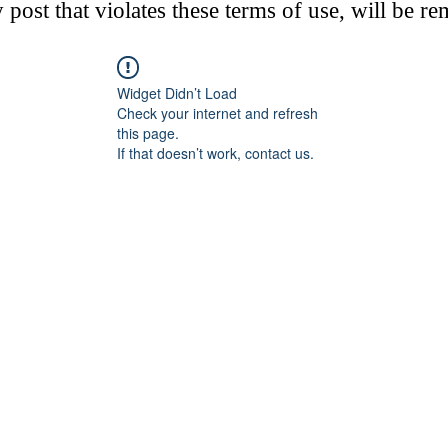
post that violates these terms of use, will be r
Widget Didn’t Load
Check your internet and refresh
this page.
If that doesn’t work, contact us.