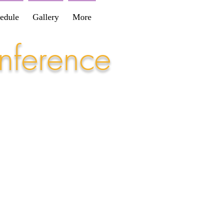
edule
Gallery
More
nference