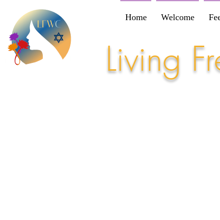
Home
Welcome
Fe
Living 