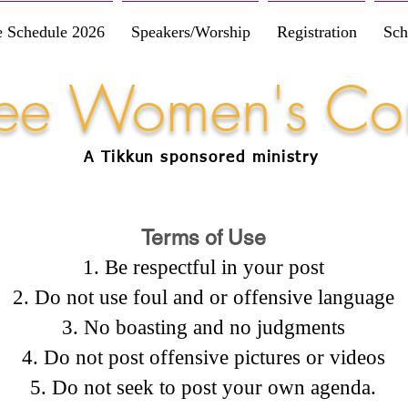
e Schedule 2026
Speakers/Worship
Registration
Sch
Free Women's Co
A Tikkun
sponsored
ministry
Terms of Use
Be respectful in your post
Do not use foul and or offensive language
No boasting and no judgments
Do not post offensive pictures or videos
Do not seek to post your own agenda.