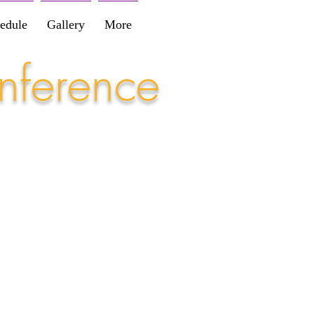
edule
Gallery
More
nference