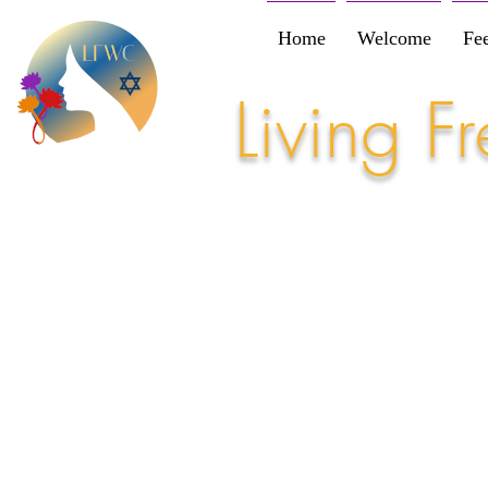
Home
Welcome
Fe
Living 