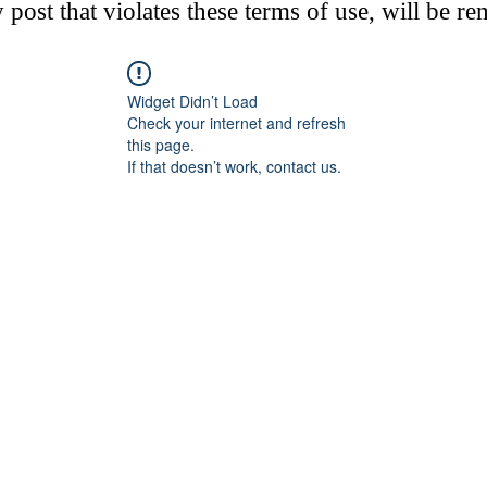
post that violates these terms of use, will be r
Widget Didn’t Load
Check your internet and refresh
this page.
If that doesn’t work, contact us.