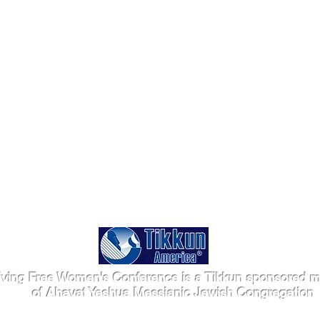
iving Free Women's Conference is a Tikkun sponsored mi
of Ahavat Yeshua Messianic Jewish Congregation