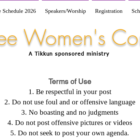
e Schedule 2026
Speakers/Worship
Registration
Sch
Free Women's Co
A Tikkun
sponsored
ministry
Terms of Use
Be respectful in your post
Do not use foul and or offensive language
No boasting and no judgments
Do not post offensive pictures or videos
Do not seek to post your own agenda.