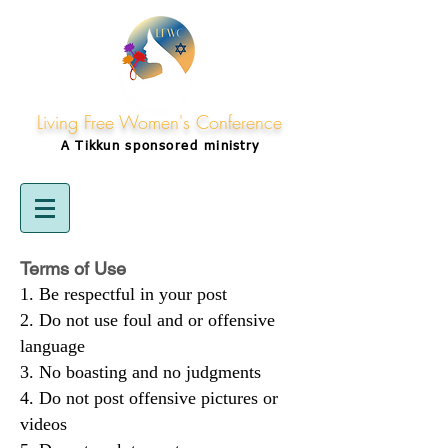
Living Free Women's Conference
A Tikkun
sponsored
ministry
Terms of Use
Be respectful in your post
Do not use foul and or offensive
language
No boasting and no judgments
Do not post offensive pictures or
videos