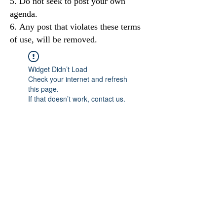
Do not seek to post your own
agenda.
Any post that violates these terms
of use, will be removed.
Widget Didn’t Load
Check your internet and refresh
this page.
If that doesn’t work, contact us.