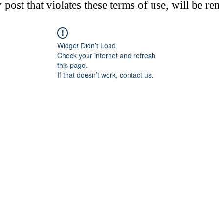
post that violates these terms of use, will be r
Widget Didn’t Load
Check your internet and refresh
this page.
If that doesn’t work, contact us.