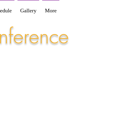
edule
Gallery
More
nference