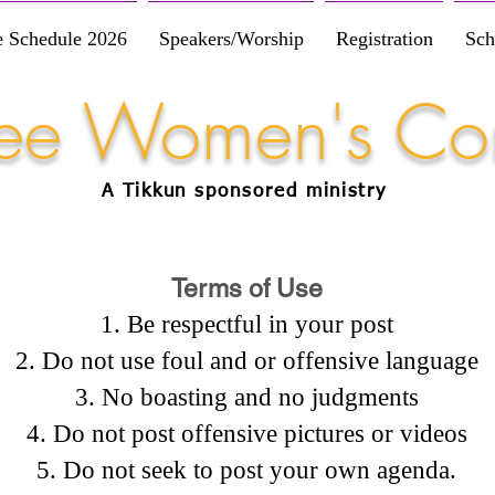
e Schedule 2026
Speakers/Worship
Registration
Sch
Free Women's Co
A Tikkun
sponsored
ministry
Terms of Use
Be respectful in your post
Do not use foul and or offensive language
No boasting and no judgments
Do not post offensive pictures or videos
Do not seek to post your own agenda.