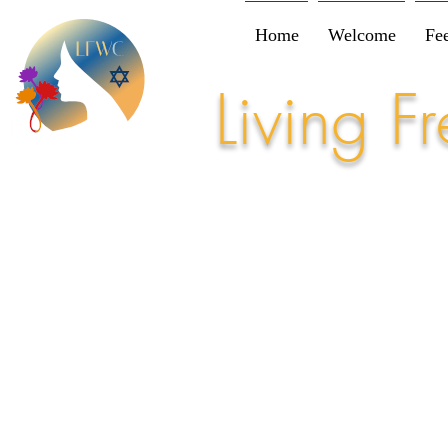
Home
Welcome
Fe
Living 