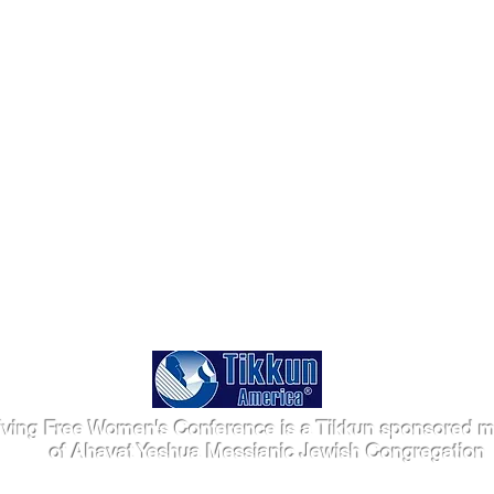
iving Free Women's Conference is a Tikkun sponsored mi
of Ahavat Yeshua Messianic Jewish Congregation