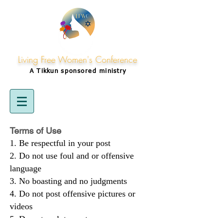
Living Free Women's Conference
A Tikkun
sponsored
ministry
Terms of Use
Be respectful in your post
Do not use foul and or offensive
language
No boasting and no judgments
Do not post offensive pictures or
videos