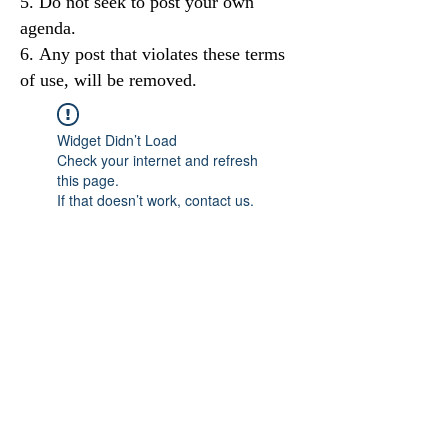
Do not seek to post your own
agenda.
Any post that violates these terms
of use, will be removed.
Widget Didn’t Load
Check your internet and refresh
this page.
If that doesn’t work, contact us.